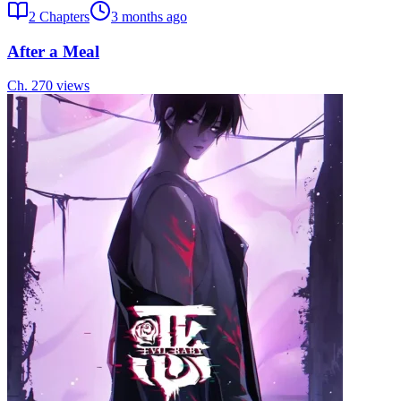
2
Chapters
3 months ago
After a Meal
Ch.
2
70
views