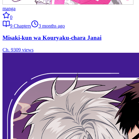
manga
0
9
Chapters
3 months ago
Misaki-kun wa Kouryaku-chara Janai
Ch.
9
309
views