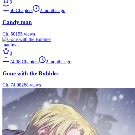
0
50
Chapters
2 months ago
Candy man
Ch.
50
155
views
manhwa
0
74.08
Chapters
2 months ago
Gone with the Bubbles
Ch.
74.08
268
views