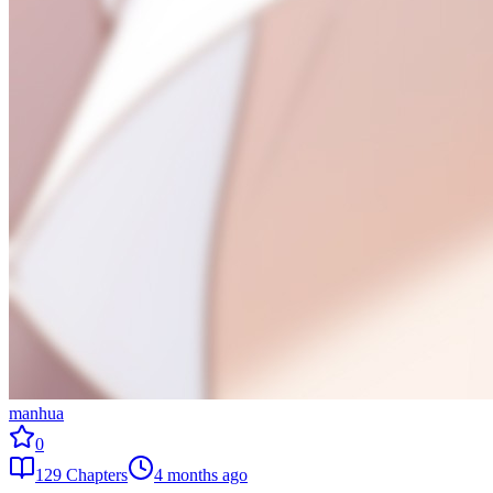
manhua
0
129
Chapters
4 months ago