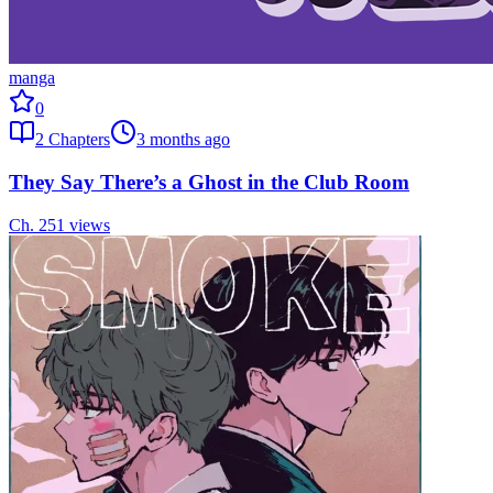
manga
0
2
Chapters
3 months ago
They Say There’s a Ghost in the Club Room
Ch.
2
51
views