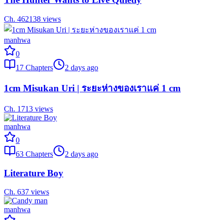
Ch.
46
2138
views
manhwa
0
17
Chapters
2 days ago
1cm Misukan Uri | ระยะห่างของเราแค่ 1 cm
Ch.
17
13
views
manhwa
0
63
Chapters
2 days ago
Literature Boy
Ch.
63
7
views
manhwa