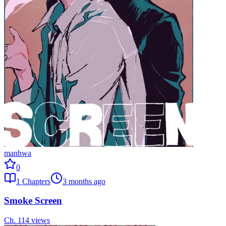
manhwa
0
1
Chapters
3 months ago
Smoke Screen
Ch.
1
14
views