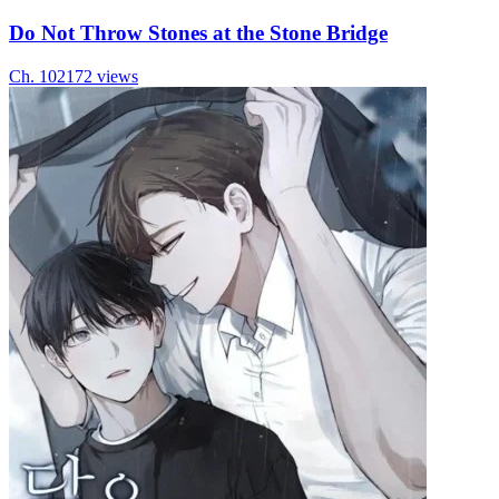
Do Not Throw Stones at the Stone Bridge
Ch.
10
2172
views