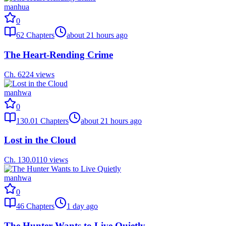
manhua
0
62
Chapters
about 21 hours ago
The Heart-Rending Crime
Ch.
62
24
views
manhwa
0
130.01
Chapters
about 21 hours ago
Lost in the Cloud
Ch.
130.01
10
views
manhwa
0
46
Chapters
1 day ago
The Hunter Wants to Live Quietly