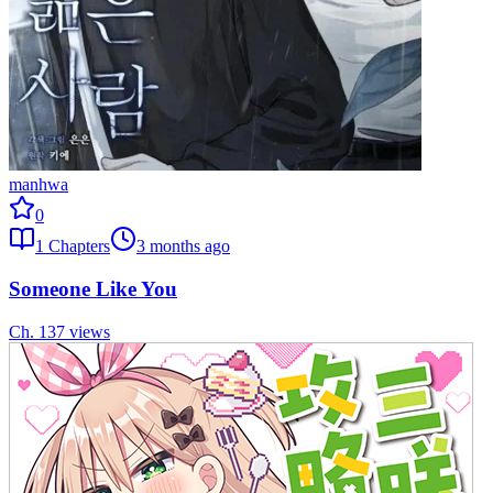
manhwa
0
1
Chapters
3 months ago
Someone Like You
Ch.
1
37
views