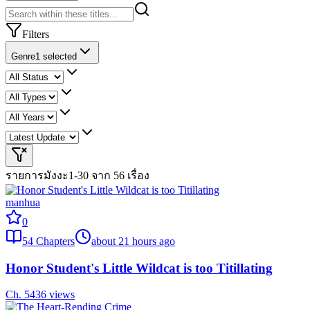
Filters
Genre
1 selected
รายการมังงะ
1-30 จาก 56 เรื่อง
manhua
0
54
Chapters
about 21 hours ago
Honor Student's Little Wildcat is too Titillating
Ch.
54
36
views