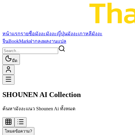
หน้าแรก
รายชื่อมังงะ
มังงะญี่ปุ่น
มังงะเกาหลี
มังงะ
จีน
BookMark
ฝากลงผลงานแปล
มืด
SHOUNEN AI Collection
ค้นหามังงะแนว Shounen Ai ทั้งหมด
โหมดข้อความ?