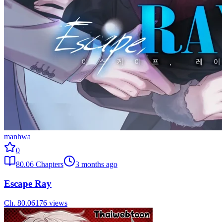
manhwa
0
80.06
Chapters
3 months ago
Escape Ray
Ch.
80.06
176
views