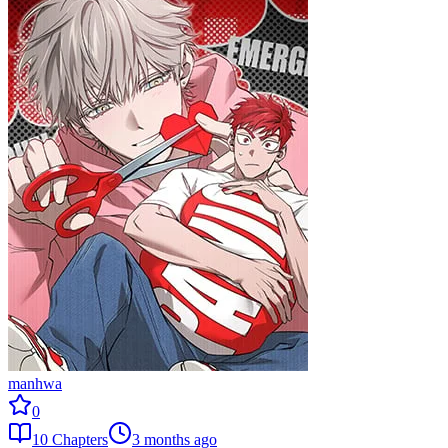
manhwa
0
10
Chapters
3 months ago