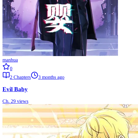
manhua
0
2
Chapters
3 months ago
Evil Baby
Ch.
2
9
views