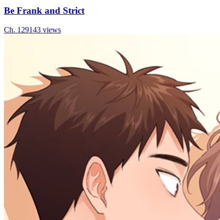
Be Frank and Strict
Ch.
129
143
views