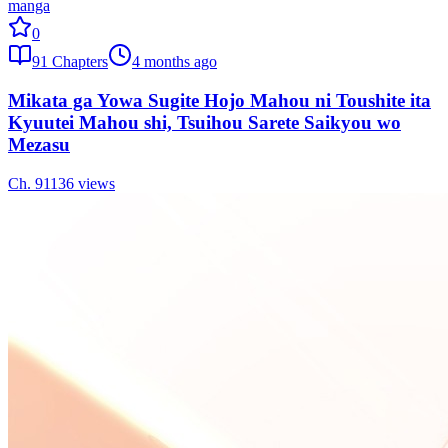
manga
0
91
Chapters
4 months ago
Mikata ga Yowa Sugite Hojo Mahou ni Toushite ita
Kyuutei Mahou shi, Tsuihou Sarete Saikyou wo
Mezasu
Ch.
91
136
views