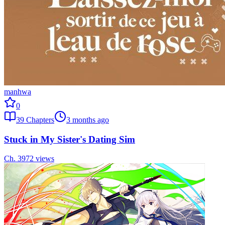
manhwa
0
39
Chapters
3 months ago
Stuck in My Sister's Dating Sim
Ch.
39
72
views