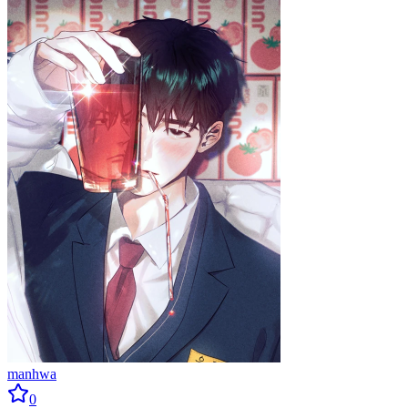
manhwa
0