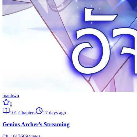
manhwa
0
101
Chapters
17 days ago
Genius Archer’s Streaming
Ch.
101
3669
views