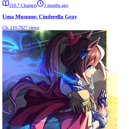
210.7
Chapters
3 months ago
Uma Musume: Cinderella Gray
Ch.
210.7
827
views