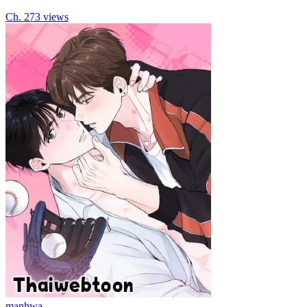
Ch.
2
73
views
manhwa