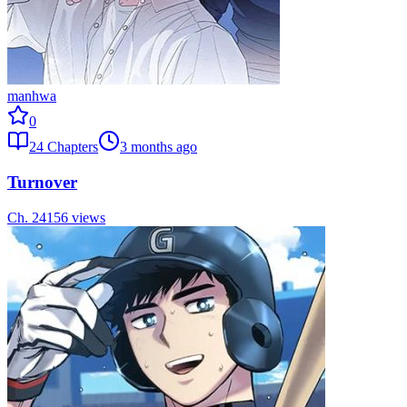
manhwa
0
24
Chapters
3 months ago
Turnover
Ch.
24
156
views