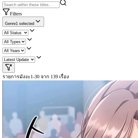
Filters
Genre
1 selected
รายการมังงะ
1-30 จาก 139 เรื่อง