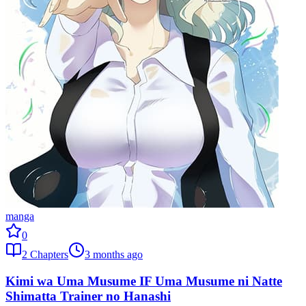
manga
0
2
Chapters
3 months ago
Kimi wa Uma Musume IF Uma Musume ni Natte
Shimatta Trainer no Hanashi