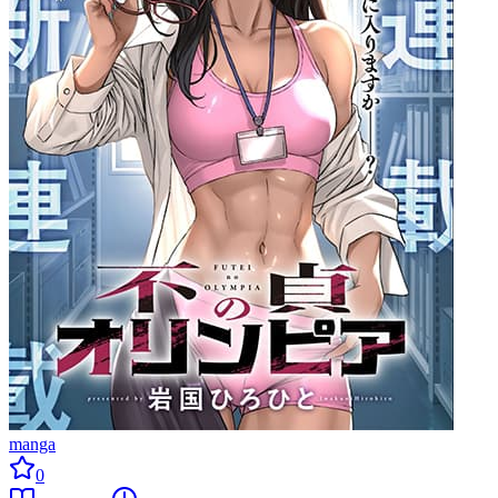
manga
0