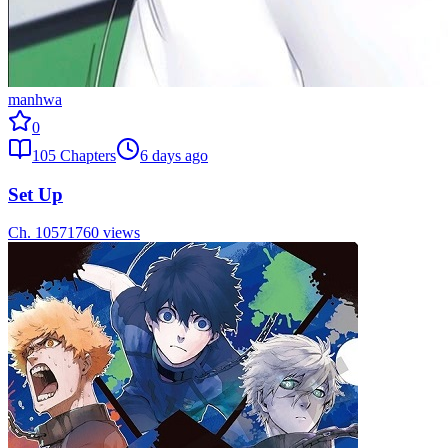
manhwa
0
105
Chapters
6 days ago
Set Up
Ch.
105
71760
views