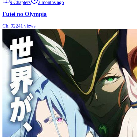
9
Chapters
2 months ago
Futei no Olympia
Ch.
9
2241
views