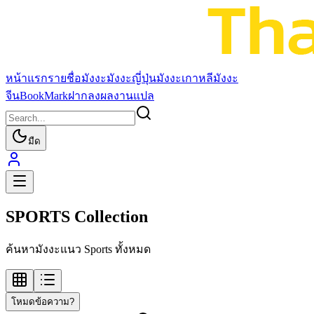
หน้าแรก
รายชื่อมังงะ
มังงะญี่ปุ่น
มังงะเกาหลี
มังงะ
จีน
BookMark
ฝากลงผลงานแปล
มืด
SPORTS Collection
ค้นหามังงะแนว Sports ทั้งหมด
โหมดข้อความ?