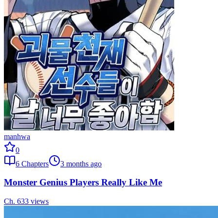
manhwa
0
6
Chapters
3 months ago
Monster Genius Players Really Like Me
Ch.
6
33
views