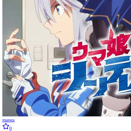
manga
0