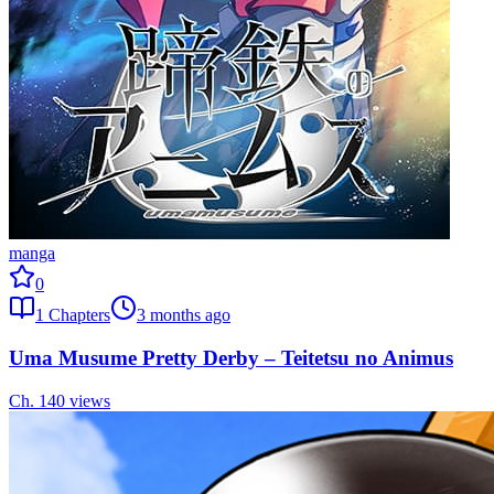
manga
0
1
Chapters
3 months ago
Uma Musume Pretty Derby – Teitetsu no Animus
Ch.
1
40
views