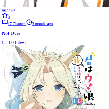
manhwa
0
17
Chapters
3 months ago
Not Over
Ch.
17
71
views