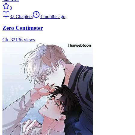
0
32
Chapters
3 months ago
Zero Centimeter
Ch.
32
136
views