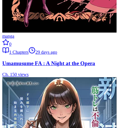
manga
0
1
Chapters
29 days ago
Umamusume FA : A Night at the Opera
Ch.
1
50
views