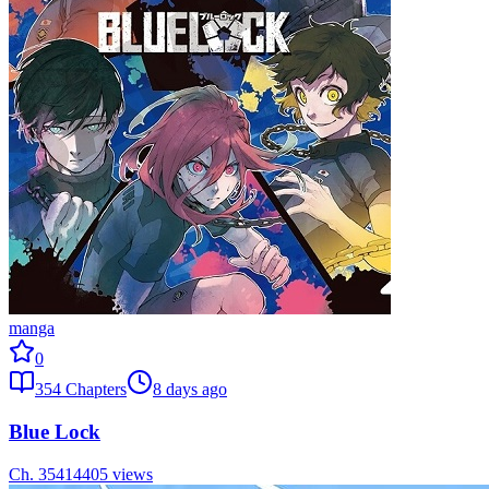
manga
0
354
Chapters
8 days ago
Blue Lock
Ch.
354
14405
views